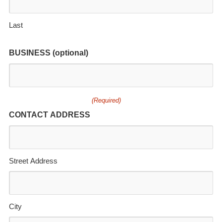
Last
BUSINESS (optional)
(Required)
CONTACT ADDRESS
Street Address
City