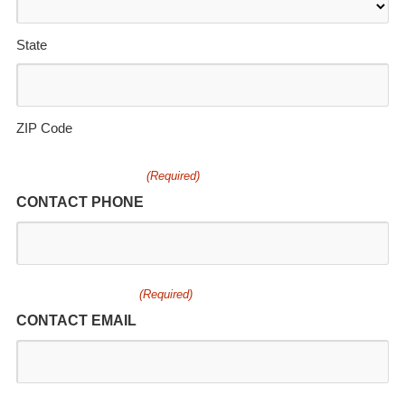
State
ZIP Code
(Required)
CONTACT PHONE
(Required)
CONTACT EMAIL