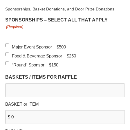
Sponsorships, Basket Donations, and Door Prize Donations
SPONSORSHIPS – SELECT ALL THAT APPLY
(Required)
Major Event Sponsor – $500
Food & Beverage Sponsor – $250
“Round” Sponsor – $150
BASKETS / ITEMS FOR RAFFLE
BASKET or ITEM