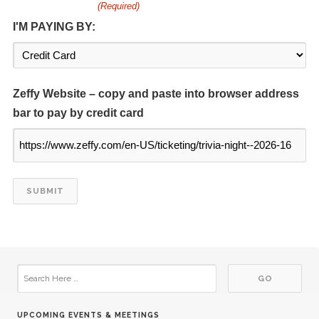
(Required)
I'M PAYING BY:
16
Kiwanis at Center
SEP
07
Kiwanis at library
OCT
Zeffy Website – copy and paste into browser address
bar to pay by credit card
21
Kiwanis at Center
OCT
04
Kiwanis at library
NOV
18
Kiwanis at Center
NOV
02
Kiwanis at library
DEC
06
Kiwanis at library
JAN
UPCOMING EVENTS & MEETINGS
20