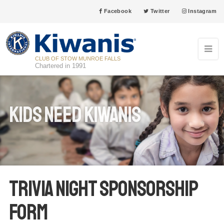
Facebook
Twitter
Instagram
CLUB OF STOW MUNROE FALLS
Chartered in 1991
Kids Need Kiwanis
TRIVIA NIGHT SPONSORSHIP
FORM