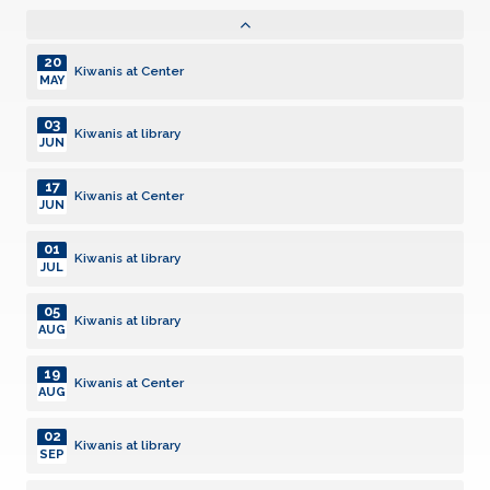
Kiwanis at Center
JAN
20
Kiwanis at Center
MAY
03
Kiwanis at library
JUN
17
Kiwanis at Center
JUN
01
Kiwanis at library
JUL
05
Kiwanis at library
AUG
19
Kiwanis at Center
AUG
02
Kiwanis at library
SEP