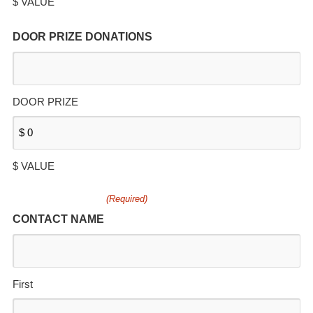
$ VALUE
DOOR PRIZE DONATIONS
DOOR PRIZE
$ VALUE
(Required)
CONTACT NAME
First