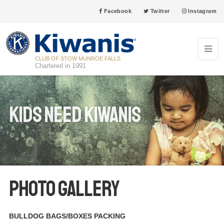
Facebook
Twitter
Instagram
CLUB OF STOW MUNROE FALLS
Chartered in 1991
Kids Need Kiwanis
PHOTO GALLERY
BULLDOG BAGS/BOXES PACKING