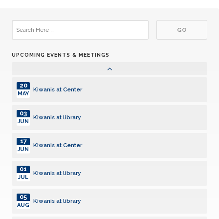
02
Kiwanis at library
DEC
06
Kiwanis at library
JAN
UPCOMING EVENTS & MEETINGS
20
Kiwanis at Center
JAN
20
Kiwanis at Center
MAY
03
Kiwanis at library
JUN
17
Kiwanis at Center
JUN
01
Kiwanis at library
JUL
05
Kiwanis at library
AUG